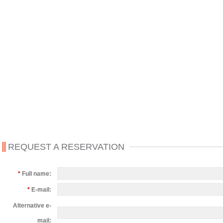
REQUEST A RESERVATION
*
Full name:
*
E-mail:
Alternative e-
mail: