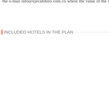
the e-mail info@ejecafetero.com.co where the value of the 
INCLUDED HOTELS IN THE PLAN