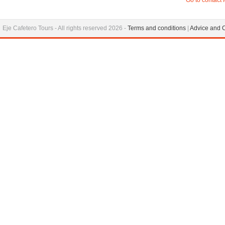
Go to contact 
Eje Cafetero Tours - All rights reserved 2026 -
Terms and conditions
|
Advice and 