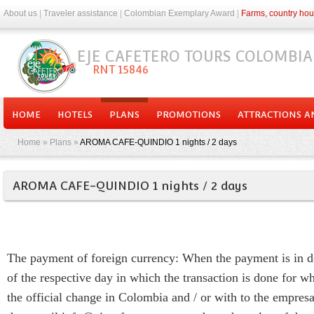
About us
|
Traveler assistance
|
Colombian Exemplary Award
|
Farms, country hou
EJE CAFETERO TOURS COLOMBIA
RNT 15846
HOME
HOTELS
PLANS
PROMOTIONS
ATTRACTIONS AN
Home
»
Plans
»
AROMA CAFE-QUINDIO 1 nights / 2 days
AROMA CAFE-QUINDIO 1 nights / 2 days
The payment of foreign currency: When the payment is in doll
of the respective day in which the transaction is done for wh
the official change in Colombia and / or with to the empre