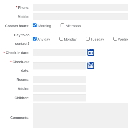
*
Phone:
Mobile:
Contact hours:
Morning
Afternoon
Day to do
Any day
Monday
Tuesday
Wedn
contact?
*
Check-in date:
*
Check-out
date:
Rooms:
Adults:
Children:
Comments: