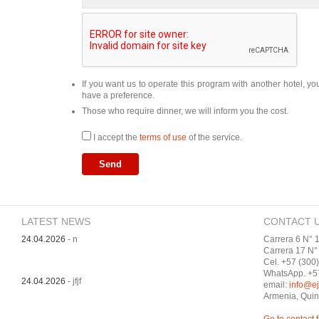
If you want us to operate this program with another hotel, y
have a preference.
Those who require dinner, we will inform you the cost.
I accept the
terms of use
of the service.
LATEST NEWS
CONTACT 
24.04.2026
- n
Carrera 6 N° 1
Carrera 17 N° 
Cel. +57 (300
WhatsApp. +5
24.04.2026
- jfjf
email:
info@ej
Armenia, Quin